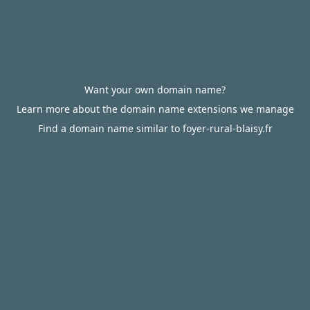
Want your own domain name?
Learn more about the domain name extensions we manage
Find a domain name similar to foyer-rural-blaisy.fr