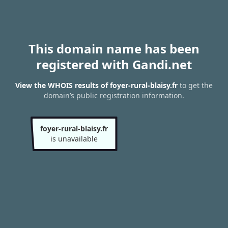
This domain name has been
registered with Gandi.net
View the WHOIS results of foyer-rural-blaisy.fr
to get the
domain’s public registration information.
foyer-rural-blaisy.fr
is unavailable